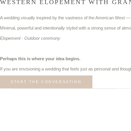
WESTERN ELOPEMENT WITH GRA
A wedding visually inspired by the vastness of the American West —
Minimal, powerful and intentionally styled with a strong sense of atm
Elopement · Outdoor ceremony
Perhaps this is where your idea begins.
If you are envisioning a wedding that feels just as personal and thoug
START THE CONVERSATION