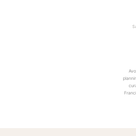
S
Avo
planni
cur
Franc