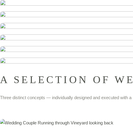
A SELECTION OF W
Three distinct concepts — individually designed and executed with a 