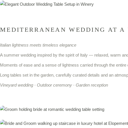
MEDITERRANEAN WEDDING AT A
Italian lightness meets timeless elegance
A summer wedding inspired by the spirit of Italy — relaxed, warm and 
Moments of ease and a sense of lightness carried through the entire 
Long tables set in the garden, carefully curated details and an atmosp
Vineyard wedding · Outdoor ceremony · Garden reception