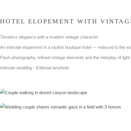
HOTEL ELOPEMENT WITH VINTAG
Timeless elegance with a modern vintage character
An intimate elopement in a stylish boutique hotel — reduced to the e
Flash photography, refined vintage elements and the interplay of li
Intimate wedding ·
Editorial aesthetic