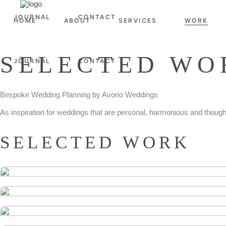
JOURNAL
CONTACT
HOME
ABOUT
SERVICES
WORK
SELECTED WO
JOURNAL
CONTACT
Bespoke Wedding Planning by Avorio Weddings
As inspiration for weddings that are personal, harmonious and thought
SELECTED WORK